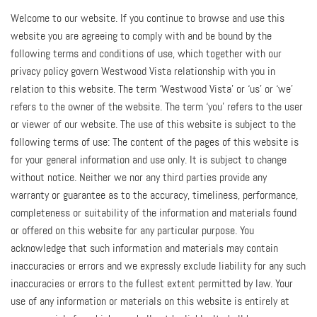
Welcome to our website. If you continue to browse and use this
website you are agreeing to comply with and be bound by the
following terms and conditions of use, which together with our
privacy policy govern Westwood Vista relationship with you in
relation to this website. The term ‘Westwood Vista’ or ‘us’ or ‘we’
refers to the owner of the website. The term ‘you’ refers to the user
or viewer of our website. The use of this website is subject to the
following terms of use: The content of the pages of this website is
for your general information and use only. It is subject to change
without notice. Neither we nor any third parties provide any
warranty or guarantee as to the accuracy, timeliness, performance,
completeness or suitability of the information and materials found
or offered on this website for any particular purpose. You
acknowledge that such information and materials may contain
inaccuracies or errors and we expressly exclude liability for any such
inaccuracies or errors to the fullest extent permitted by law. Your
use of any information or materials on this website is entirely at