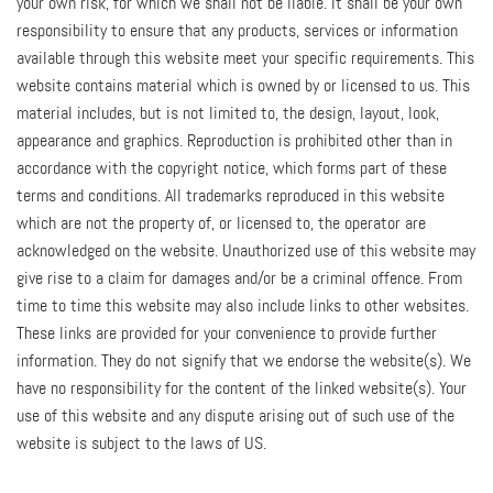
your own risk, for which we shall not be liable. It shall be your own
responsibility to ensure that any products, services or information
available through this website meet your specific requirements. This
website contains material which is owned by or licensed to us. This
material includes, but is not limited to, the design, layout, look,
appearance and graphics. Reproduction is prohibited other than in
accordance with the copyright notice, which forms part of these
terms and conditions. All trademarks reproduced in this website
which are not the property of, or licensed to, the operator are
acknowledged on the website. Unauthorized use of this website may
give rise to a claim for damages and/or be a criminal offence. From
time to time this website may also include links to other websites.
These links are provided for your convenience to provide further
information. They do not signify that we endorse the website(s). We
have no responsibility for the content of the linked website(s). Your
use of this website and any dispute arising out of such use of the
website is subject to the laws of US.