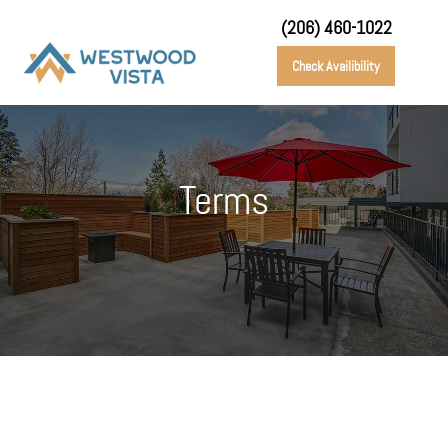
(206) 460-1022
Check Availibility
Terms